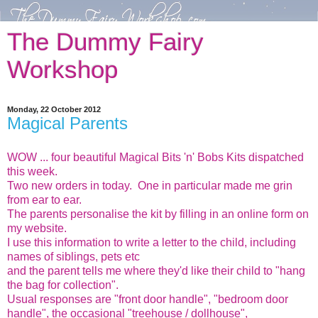
The Dummy Fairy
Workshop
Monday, 22 October 2012
Magical Parents
WOW ... four beautiful Magical Bits 'n' Bobs Kits dispatched
this week.
Two new orders in today. One in particular made me grin
from ear to ear.
The parents personalise the kit by filling in an online form on
my website.
I use this information to write a letter to the child, including
names of siblings, pets etc
and the parent tells me where they'd like their child to "hang
the bag for collection".
Usual responses are "front door handle", "bedroom door
handle", the occasional "treehouse / dollhouse",