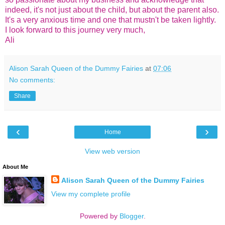
indeed, it's not just about the child, but about the parent also.
It's a very anxious time and one that mustn't be taken lightly.
I look forward to this journey very much,
Ali
Alison Sarah Queen of the Dummy Fairies
at
07:06
No comments:
Share
‹
›
Home
View web version
About Me
Alison Sarah Queen of the Dummy Fairies
View my complete profile
Powered by
Blogger
.