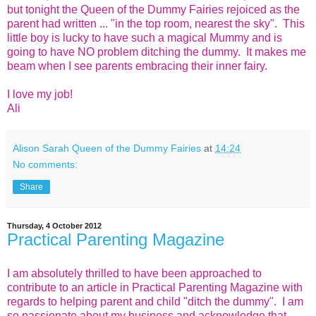
but tonight the Queen of the Dummy Fairies rejoiced as the
parent had written ... "in the top room, nearest the sky". This
little boy is lucky to have such a magical Mummy and is
going to have NO problem ditching the dummy. It makes me
beam when I see parents embracing their inner fairy.
I love my job!
Ali
Alison Sarah Queen of the Dummy Fairies
at
14:24
No comments:
Share
Thursday, 4 October 2012
Practical Parenting Magazine
I am absolutely thrilled to have been approached to
contribute to an article in Practical Parenting Magazine with
regards to helping parent and child "ditch the dummy". I am
so passionate about my business and acknowledge that